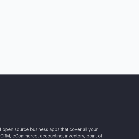
of open source business apps that cover all your
CRM, eCommerce, accounting, inventory, point of