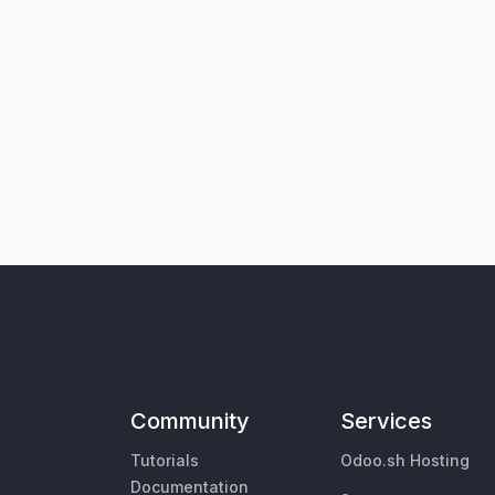
Community
Services
Tutorials
Odoo.sh Hosting
Documentation