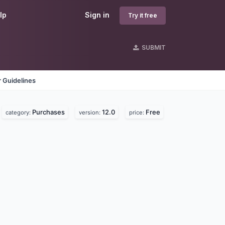
lp
Sign in
Try it free
SUBMIT
 Guidelines
Purchases
12.0
Free
category:
version:
price: