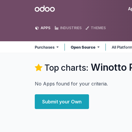
Skip to Content
Odoo
A
APPS
INDUSTRIES
THEMES
Purchases
Open Source
All Platfor
Winotto 
Top charts:
No Apps found for your criteria.
Submit your Own