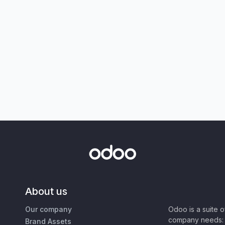
About us
Our company
Odoo is a suite 
company needs: 
Brand Assets