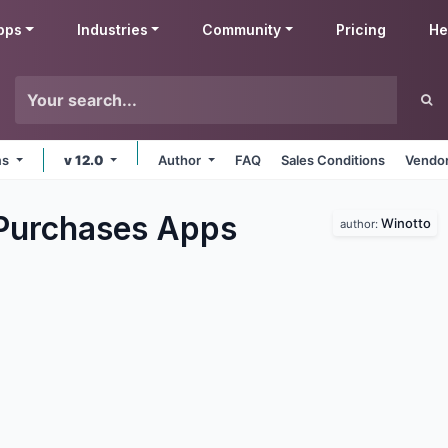
pps
Industries
Community
Pricing
He
ms
v 12.0
Author
FAQ
Sales Conditions
Vendor
Purchases
Apps
Winotto
author: