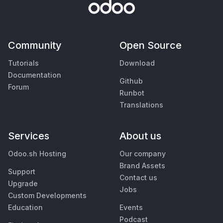
Community
Open Source
Tutorials
Download
Documentation
Github
Forum
Runbot
Translations
Services
About us
Odoo.sh Hosting
Our company
Brand Assets
Support
Contact us
Upgrade
Jobs
Custom Developments
Education
Events
Podcast