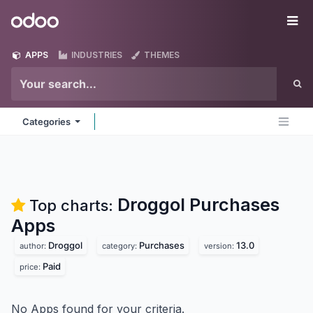
Skip to Content
Odoo
Me
APPS
INDUSTRIES
THEMES
Categories
Droggol Purchases
Top charts:
Apps
Droggol
Purchases
13.0
author:
category:
version:
Paid
price:
No Apps found for your criteria.