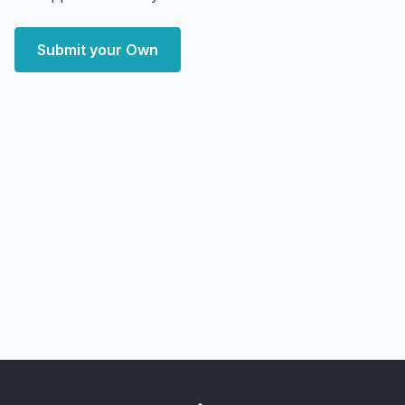
Submit your Own