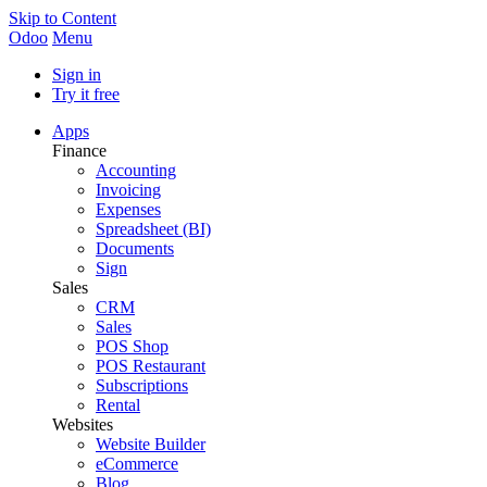
Skip to Content
Odoo
Menu
Sign in
Try it free
Apps
Finance
Accounting
Invoicing
Expenses
Spreadsheet (BI)
Documents
Sign
Sales
CRM
Sales
POS Shop
POS Restaurant
Subscriptions
Rental
Websites
Website Builder
eCommerce
Blog