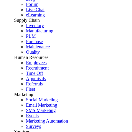
Forum
Live Chat
eLearning
Supply Chain
Inventory
Manufacturing
PLM
Purchase
Maintenance
Quality
Human Resources
Employees
Recruitment
Time Off
Appraisals
Referrals
Fleet
Marketing
Social Marketing
Email Marketing
SMS Marketing
Events
Marketing Automation
Surveys
Services