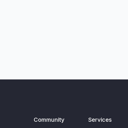
Community
Services