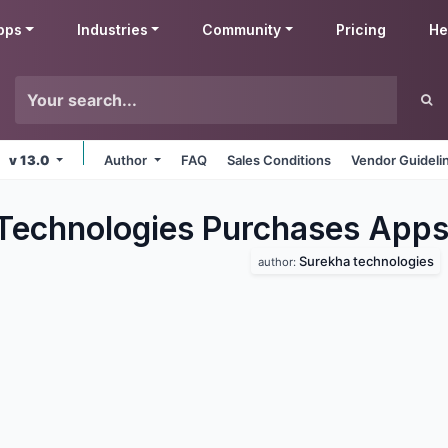
pps
Industries
Community
Pricing
He
v 13.0
Author
FAQ
Sales Conditions
Vendor Guideli
Technologies Purchases
App
Surekha technologies
author: