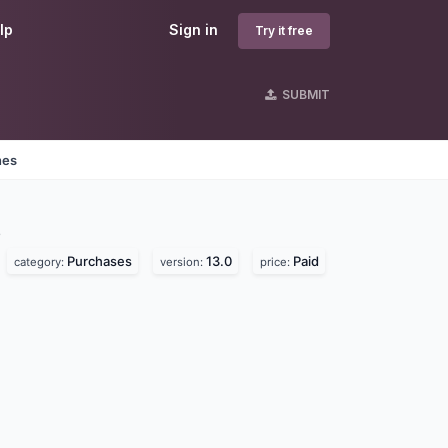
lp
Sign in
Try it free
SUBMIT
nes
s
Purchases
13.0
Paid
category:
version:
price: