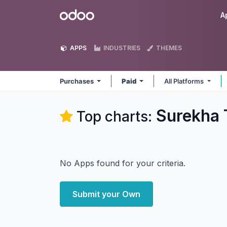
Skip to Content
Odoo
A
APPS
INDUSTRIES
THEMES
Purchases
Paid
All Platforms
Surekha 
Top charts:
No Apps found for your criteria.
Submit your Own