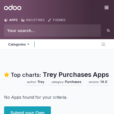
Skip to Content
Odoo
Me
APPS
INDUSTRIES
THEMES
Categories
Trey Purchases
Apps
Top charts:
Trey
Purchases
14.0
author:
category:
version:
No Apps found for your criteria.
Submit your Own