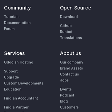
Community
Open Source
Tutorials
Download
Documentation
Github
Forum
Runbot
Translations
Services
About us
Odoo.sh Hosting
Our company
Brand Assets
Support
Contact us
Upgrade
Jobs
Custom Developments
Education
Events
Podcast
Find an Accountant
Blog
Find a Partner
Customers