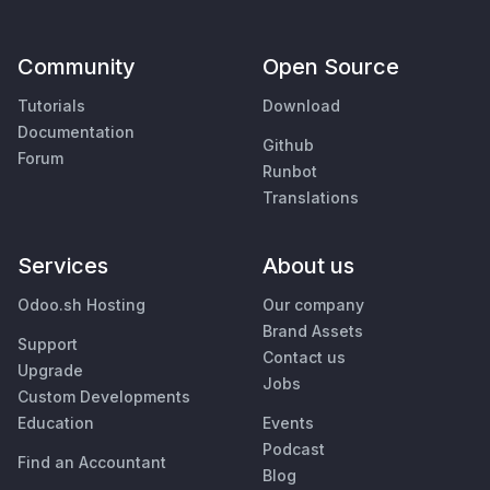
Community
Open Source
Tutorials
Download
Documentation
Github
Forum
Runbot
Translations
Services
About us
Odoo.sh Hosting
Our company
Brand Assets
Support
Contact us
Upgrade
Jobs
Custom Developments
Education
Events
Podcast
Find an Accountant
Blog