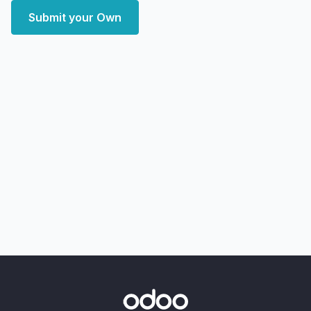
Submit your Own