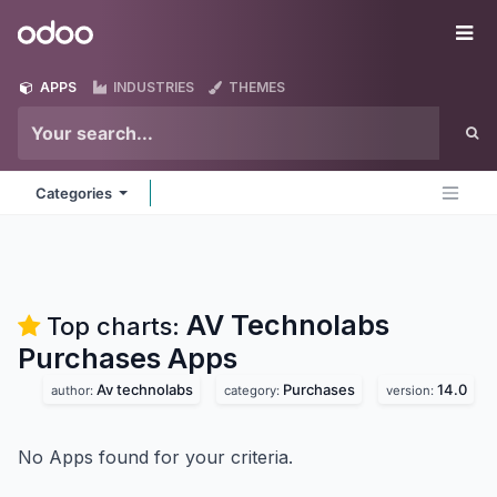
Skip to Content
Odoo
Me
APPS
INDUSTRIES
THEMES
Categories
AV Technolabs
Top charts:
Purchases
Apps
Av technolabs
Purchases
14.0
author:
category:
version:
No Apps found for your criteria.