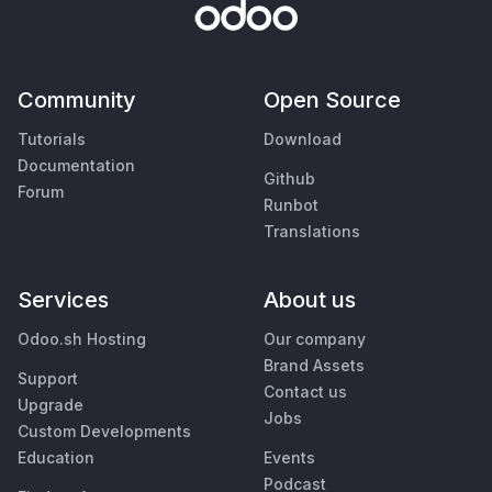
Community
Open Source
Tutorials
Download
Documentation
Github
Forum
Runbot
Translations
Services
About us
Odoo.sh Hosting
Our company
Brand Assets
Support
Contact us
Upgrade
Jobs
Custom Developments
Education
Events
Podcast