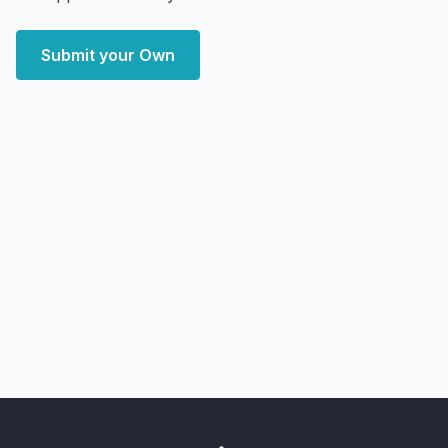
Submit your Own