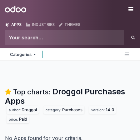
Skip to Content
Odoo
Me
APPS
INDUSTRIES
THEMES
Categories
Droggol Purchases
Top charts:
Apps
Droggol
Purchases
14.0
author:
category:
version:
Paid
price:
No Apps found for your criteria.