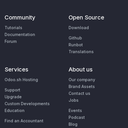
Community
Open Source
Tutorials
Download
Documentation
Github
Forum
Runbot
Translations
Services
About us
Odoo.sh Hosting
Our company
Brand Assets
Support
Contact us
Upgrade
Jobs
Custom Developments
Education
Events
Podcast
Find an Accountant
Blog