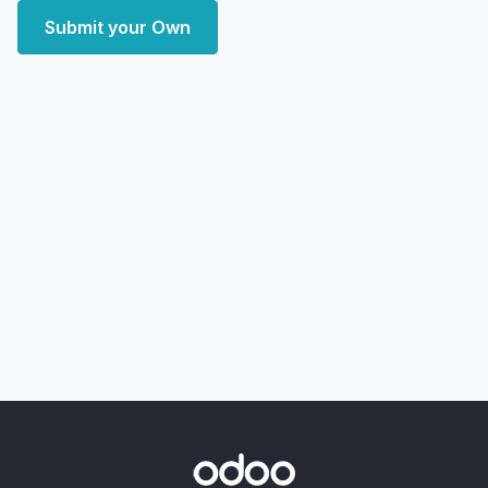
Submit your Own