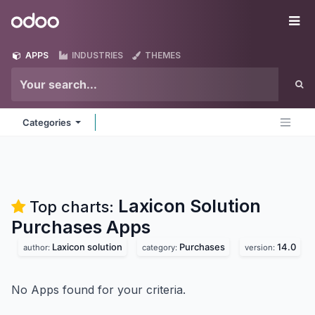
Skip to Content
Odoo
Me
APPS
INDUSTRIES
THEMES
Categories
Laxicon Solution
Top charts:
Purchases
Apps
Laxicon solution
Purchases
14.0
author:
category:
version:
No Apps found for your criteria.