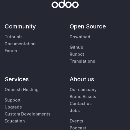
Community
Open Source
Tutorials
Download
Documentation
Github
Forum
Runbot
Translations
Services
About us
Odoo.sh Hosting
Our company
Brand Assets
Support
Contact us
Upgrade
Jobs
Custom Developments
Education
Events
Podcast