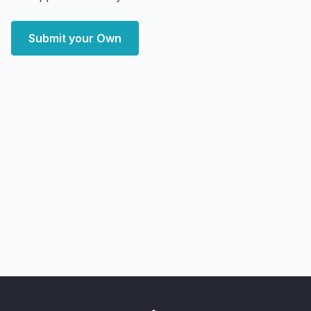
Submit your Own