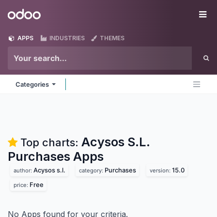
Skip to Content
Odoo
Me
APPS
INDUSTRIES
THEMES
Categories
Acysos S.L.
Top charts:
Purchases
Apps
Acysos s.l.
Purchases
15.0
author:
category:
version:
Free
price:
No Apps found for your criteria.