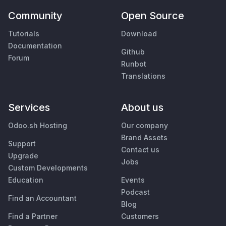
Community
Open Source
Tutorials
Download
Documentation
Github
Forum
Runbot
Translations
Services
About us
Odoo.sh Hosting
Our company
Brand Assets
Support
Contact us
Upgrade
Jobs
Custom Developments
Education
Events
Podcast
Find an Accountant
Blog
Find a Partner
Customers