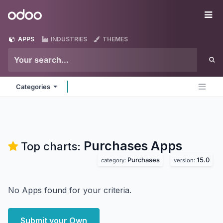
Skip to Content
Odoo
Me
APPS
INDUSTRIES
THEMES
Categories
Purchases
Apps
Top charts:
Purchases
15.0
category:
version:
No Apps found for your criteria.
Submit your Own