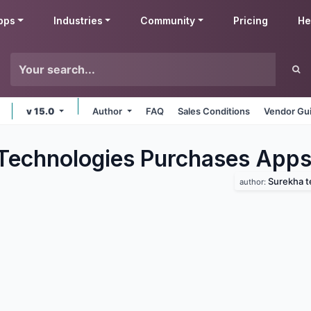
pps
Industries
Community
Pricing
He
v 15.0
Author
FAQ
Sales Conditions
Vendor Gui
Technologies Purchases
App
Surekha t
author: