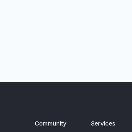
Community
Services