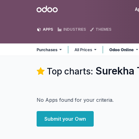
Skip to Content
Odoo
A
APPS
INDUSTRIES
THEMES
Purchases
All Prices
Odoo Online
Surekha 
Top charts:
No Apps found for your criteria.
Submit your Own