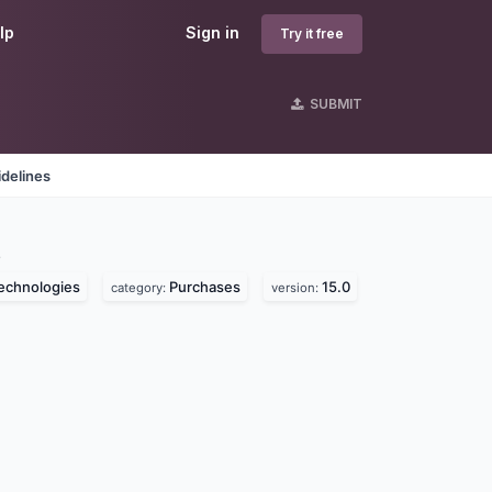
lp
Sign in
Try it free
SUBMIT
delines
s
echnologies
Purchases
15.0
category:
version: