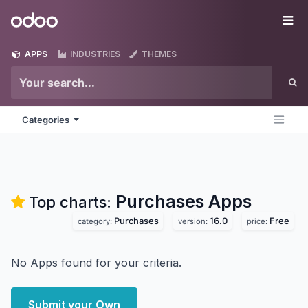
Skip to Content
Odoo
Me
APPS
INDUSTRIES
THEMES
Categories
Purchases
Apps
Top charts:
Purchases
16.0
Free
category:
version:
price:
No Apps found for your criteria.
Submit your Own