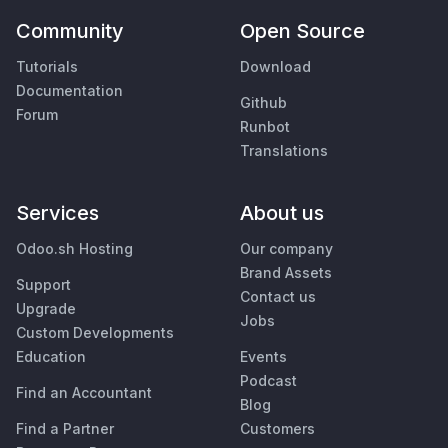
Community
Open Source
Tutorials
Download
Documentation
Github
Forum
Runbot
Translations
Services
About us
Odoo.sh Hosting
Our company
Brand Assets
Support
Contact us
Upgrade
Jobs
Custom Developments
Education
Events
Podcast
Find an Accountant
Blog
Find a Partner
Customers