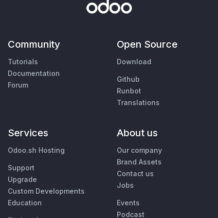
Community
Open Source
Tutorials
Download
Documentation
Github
Forum
Runbot
Translations
Services
About us
Odoo.sh Hosting
Our company
Brand Assets
Support
Contact us
Upgrade
Jobs
Custom Developments
Education
Events
Podcast