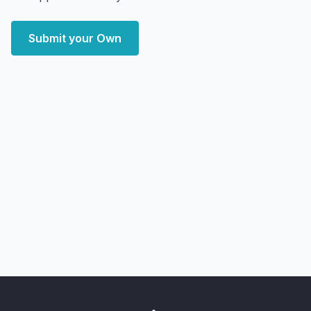
Submit your Own