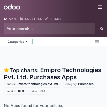
Skip to Content
Odoo
Me
APPS
INDUSTRIES
THEMES
Categories
Emipro Technologies
Top charts:
Pvt. Ltd. Purchases
Apps
Emipro technologies pvt. ltd.
Purchases
author:
category:
16.0
Free
version:
price:
No Apps found for your criteria.