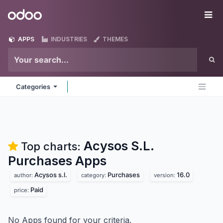
Skip to Content
Odoo
Me
APPS
INDUSTRIES
THEMES
Categories
Acysos S.L.
Top charts:
Purchases
Apps
Acysos s.l.
Purchases
16.0
author:
category:
version:
Paid
price:
No Apps found for your criteria.