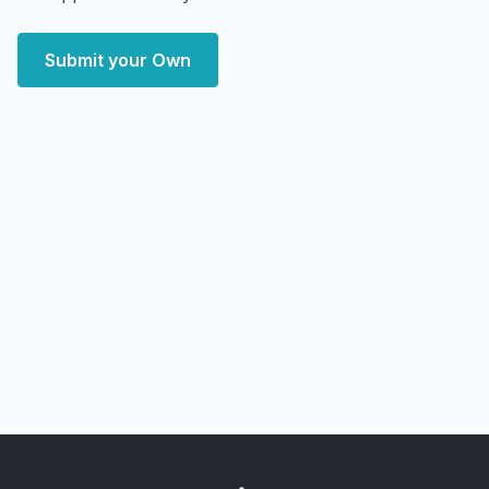
Submit your Own