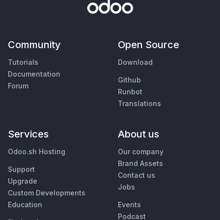
Community
Open Source
Tutorials
Download
Documentation
Github
Forum
Runbot
Translations
Services
About us
Odoo.sh Hosting
Our company
Brand Assets
Support
Contact us
Upgrade
Jobs
Custom Developments
Education
Events
Podcast