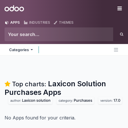
Skip to Content
Odoo
Me
APPS
INDUSTRIES
THEMES
Categories
Laxicon Solution
Top charts:
Purchases
Apps
Laxicon solution
Purchases
17.0
author:
category:
version:
No Apps found for your criteria.