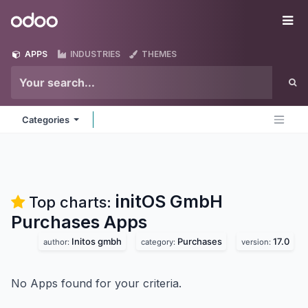
Skip to Content
Odoo
Me
APPS
INDUSTRIES
THEMES
Categories
initOS GmbH
Top charts:
Purchases
Apps
Initos gmbh
Purchases
17.0
author:
category:
version:
No Apps found for your criteria.