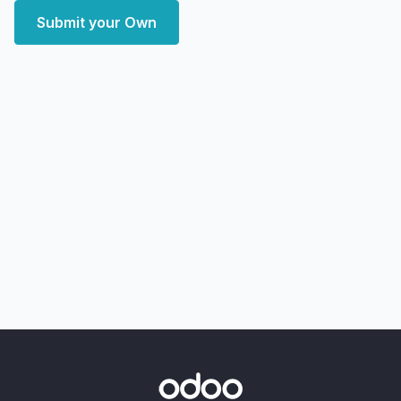
Submit your Own