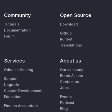
Community
Open Source
Tutorials
Download
Documentation
Github
Forum
Runbot
Translations
Services
About us
Odoo.sh Hosting
Our company
Brand Assets
Support
Contact us
Upgrade
Jobs
Custom Developments
Education
Events
Podcast
Find an Accountant
Blog