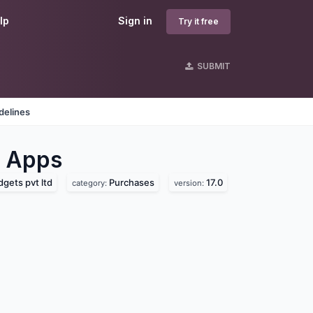
lp
Sign in
Try it free
SUBMIT
delines
Apps
gets pvt ltd
Purchases
17.0
category:
version: