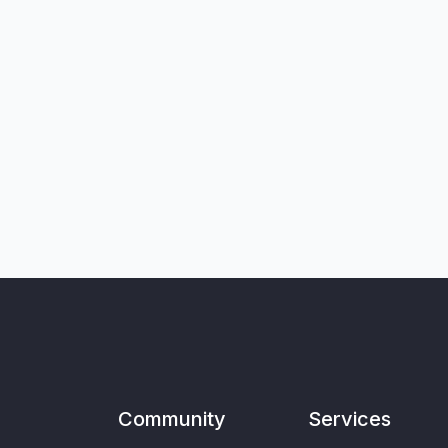
Community
Services