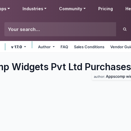
pps
Industries
Community
Pricing
He
v 17.0
Author
FAQ
Sales Conditions
Vendor Gui
 Widgets Pvt Ltd Purchases
Appscomp wid
author: