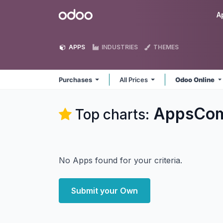
Skip to Content
Odoo
A
APPS
INDUSTRIES
THEMES
Purchases
All Prices
Odoo Online
AppsComp
Top charts:
No Apps found for your criteria.
Submit your Own