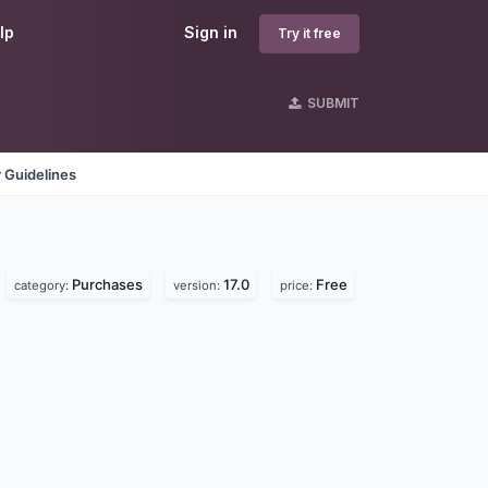
lp
Sign in
Try it free
SUBMIT
 Guidelines
Purchases
17.0
Free
category:
version:
price: