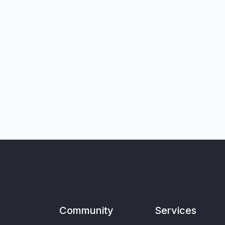
Community
Services