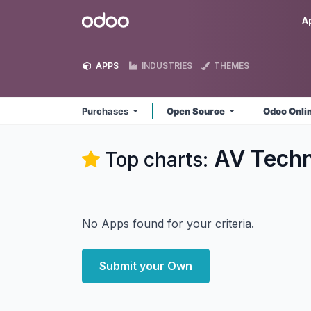
Skip to Content
Odoo
A
APPS
INDUSTRIES
THEMES
Purchases
Open Source
Odoo Onli
AV Techn
Top charts:
No Apps found for your criteria.
Submit your Own