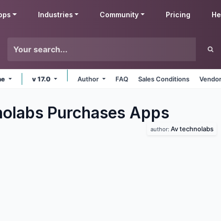
pps
Industries
Community
Pricing
He
ne
v 17.0
Author
FAQ
Sales Conditions
Vendor
olabs Purchases
Apps
Av technolabs
author: