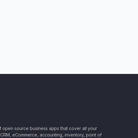
of open source business apps that cover all your
CRM, eCommerce, accounting, inventory, point of