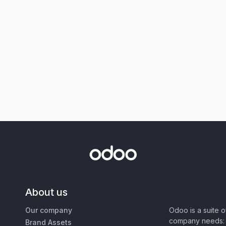
About us
Our company
Odoo is a suite 
company needs: 
Brand Assets