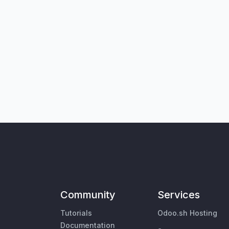
Community
Services
Tutorials
Odoo.sh Hosting
Documentation