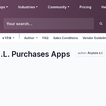
pps
Industries
Community
Pricing
He
v 17.0
Author
FAQ
Sales Conditions
Vendor Guideli
.L. Purchases
Apps
Acysos s.l.
author: