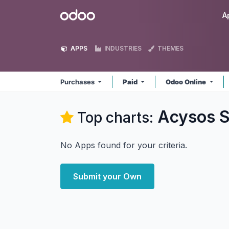
Skip to Content
Odoo
A
APPS
INDUSTRIES
THEMES
Purchases
Paid
Odoo Online
Acysos S
Top charts:
No Apps found for your criteria.
Submit your Own