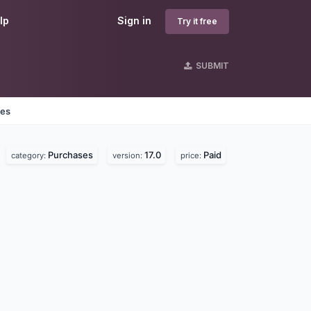
lp
Sign in
Try it free
SUBMIT
nes
Purchases
17.0
Paid
category:
version:
price: