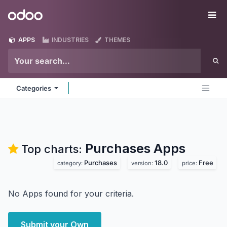
Skip to Content
Odoo
Me
APPS
INDUSTRIES
THEMES
Categories
Purchases
Apps
Top charts:
Purchases
18.0
Free
category:
version:
price:
No Apps found for your criteria.
Submit your Own