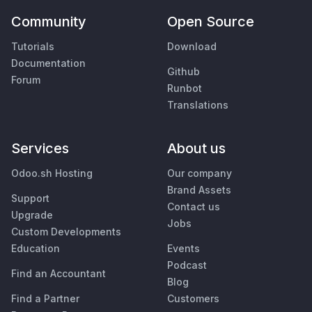
Community
Open Source
Tutorials
Download
Documentation
Github
Forum
Runbot
Translations
Services
About us
Odoo.sh Hosting
Our company
Brand Assets
Support
Contact us
Upgrade
Jobs
Custom Developments
Education
Events
Podcast
Find an Accountant
Blog
Find a Partner
Customers