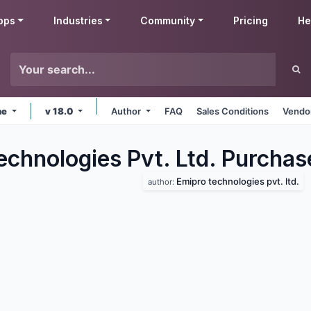
pps
Industries
Community
Pricing
He
ne
v 18.0
Author
FAQ
Sales Conditions
Vendor
echnologies Pvt. Ltd. Purchas
Emipro technologies pvt. ltd.
author: