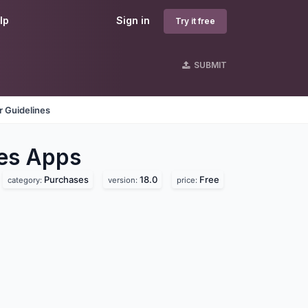
lp
Sign in
Try it free
SUBMIT
 Guidelines
es
Apps
Purchases
18.0
Free
category:
version:
price: