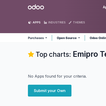
Skip to Content
Odoo
A
APPS
INDUSTRIES
THEMES
Purchases
Open Source
Odoo Onli
Emipro T
Top charts:
No Apps found for your criteria.
Submit your Own