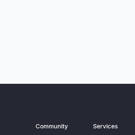
Community
Services