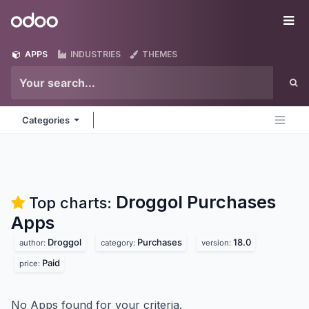
Skip to Content
Odoo
Me
APPS
INDUSTRIES
THEMES
Categories
Droggol Purchases
Top charts:
Apps
Droggol
Purchases
18.0
author:
category:
version:
Paid
price:
No Apps found for your criteria.