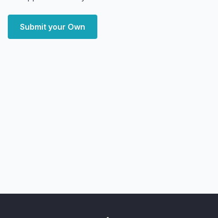
Submit your Own