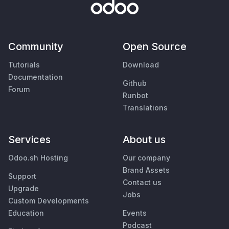
Community
Open Source
Tutorials
Download
Documentation
Github
Forum
Runbot
Translations
Services
About us
Odoo.sh Hosting
Our company
Brand Assets
Support
Contact us
Upgrade
Jobs
Custom Developments
Education
Events
Podcast