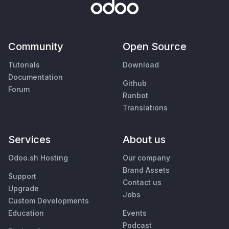
Community
Open Source
Tutorials
Download
Documentation
Github
Forum
Runbot
Translations
Services
About us
Odoo.sh Hosting
Our company
Brand Assets
Support
Contact us
Upgrade
Jobs
Custom Developments
Education
Events
Podcast