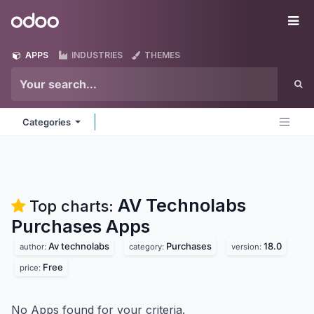
Skip to Content
Odoo
Me
APPS
INDUSTRIES
THEMES
Categories
AV Technolabs
Top charts:
Purchases
Apps
Av technolabs
Purchases
18.0
author:
category:
version:
Free
price:
No Apps found for your criteria.