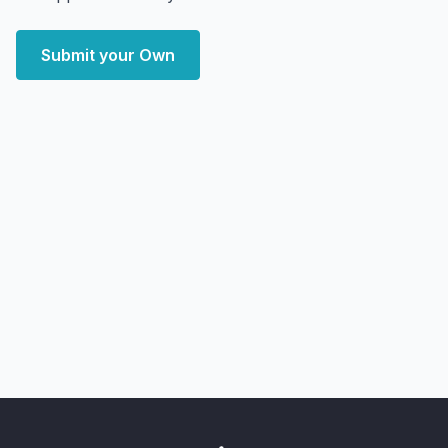
Submit your Own