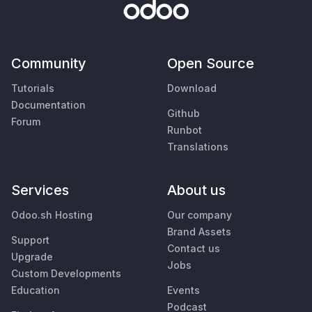
Community
Open Source
Tutorials
Download
Documentation
Github
Forum
Runbot
Translations
Services
About us
Odoo.sh Hosting
Our company
Brand Assets
Support
Contact us
Upgrade
Jobs
Custom Developments
Education
Events
Podcast