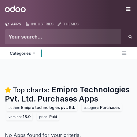
Skip to Content
Odoo
Me
APPS
INDUSTRIES
THEMES
Categories
Emipro Technologies
Top charts:
Pvt. Ltd. Purchases
Apps
Emipro technologies pvt. ltd.
Purchases
author:
category:
18.0
Paid
version:
price:
No Apps found for your criteria.