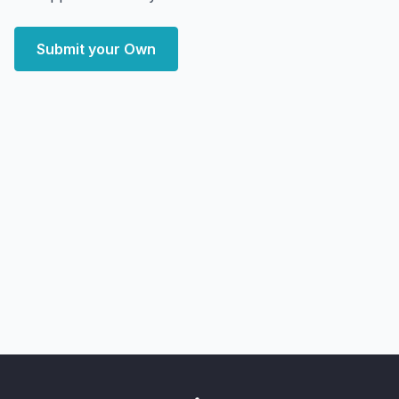
Submit your Own