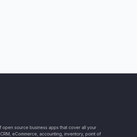
of open source business apps that cover all your
CRM, eCommerce, accounting, inventory, point of