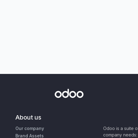
About us
Our company
Odoo is a suite 
company needs: 
Brand Assets