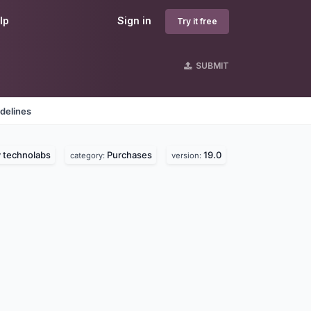
lp
Sign in
Try it free
SUBMIT
delines
 technolabs
Purchases
19.0
category:
version: