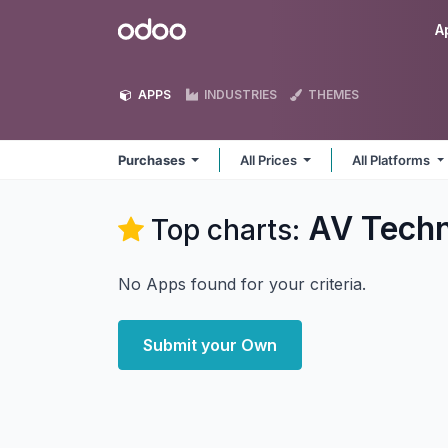
Skip to Content
Odoo
A
APPS
INDUSTRIES
THEMES
Purchases
All Prices
All Platforms
AV Techn
Top charts:
No Apps found for your criteria.
Submit your Own