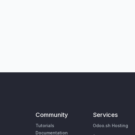
Community
Services
Tutorials
Odoo.sh Hosting
Documentation