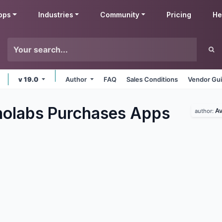
pps
Industries
Community
Pricing
He
v 19.0
Author
FAQ
Sales Conditions
Vendor Gui
olabs Purchases
Apps
Av
author: