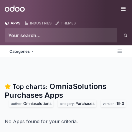
Skip to Content
Odoo
Me
APPS
INDUSTRIES
THEMES
Categories
OmniaSolutions
Top charts:
Purchases
Apps
Omniasolutions
Purchases
19.0
author:
category:
version:
No Apps found for your criteria.