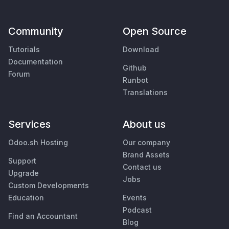
Community
Open Source
Tutorials
Download
Documentation
Github
Forum
Runbot
Translations
Services
About us
Odoo.sh Hosting
Our company
Brand Assets
Support
Contact us
Upgrade
Jobs
Custom Developments
Education
Events
Podcast
Find an Accountant
Blog