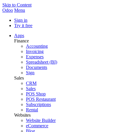
Skip to Content
Odoo
Menu
Sign in
Try it free
Apps
Finance
Accounting
Invoicing
Expenses
Spreadsheet (BI)
Documents
Sign
Sales
CRM
Sales
POS Shop
POS Restaurant
Subscriptions
Rental
Websites
Website Builder
eCommerce
Blog