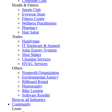
Corporate Gifts
Health & Fitness
Sports Club
Eyewear Store
Fitness Center
Wellness Practitioners
Pharmacy
Hair Salon
Trades
Handyman
IT Hardware & Support
Solar Energy Systems
Shoe Maker
Cleaning Services
HVAC Services
Others
Nonprofit Organization
Environmental Agency
Billboard Rental
Photography
Bike Leasing
Software Reseller
Browse all Industries
Community
Learn