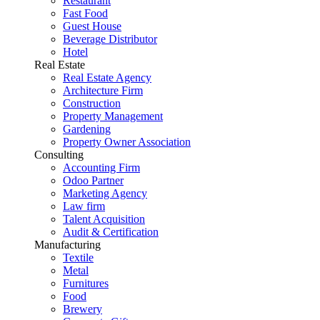
Restaurant
Fast Food
Guest House
Beverage Distributor
Hotel
Real Estate
Real Estate Agency
Architecture Firm
Construction
Property Management
Gardening
Property Owner Association
Consulting
Accounting Firm
Odoo Partner
Marketing Agency
Law firm
Talent Acquisition
Audit & Certification
Manufacturing
Textile
Metal
Furnitures
Food
Brewery