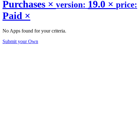
Purchases
×
19.0
×
version:
price:
Paid
×
No Apps found for your criteria.
Submit your Own