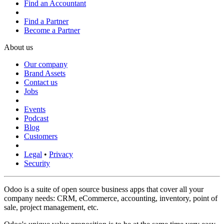
Find an Accountant
Find a Partner
Become a Partner
About us
Our company
Brand Assets
Contact us
Jobs
Events
Podcast
Blog
Customers
Legal
•
Privacy
Security
Odoo is a suite of open source business apps that cover all your
company needs: CRM, eCommerce, accounting, inventory, point of
sale, project management, etc.