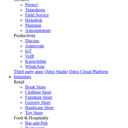
Project
Timesheets
Field Service
Helpdesk
Planning
Appointments
Productivity
Discuss
Approvals
IoT
VoIP
Knowledge
WhatsApp
Third party apps
Odoo Studio
Odoo Cloud Platform
Industries
Retail
Book Store
Clothing Store
Furniture Store
Grocery Store
Hardware Store
Toy Store
Food & Hospitality
Bar and Pub