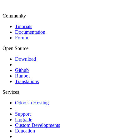
Community
Tutorials
Documentation
Forum
Open Source
Download
Github
Runbot
Translations
Services
Odoo.sh Hosting
Support
Upgrade
Custom Developments
Education