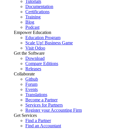
Tutorials
Documentation
Certifications
Training
Blog
Podcast
Empower Education
Education Program
Scale Up! Business Game
Visit Odoo
Get the Software
Download
Compare Editions
Releases
Collaborate
Github
Forum
Events
Translations
Become a Partner
Services for Partners
Register your Accounting Firm
Get Services
Find a Partner
Find an Accountant