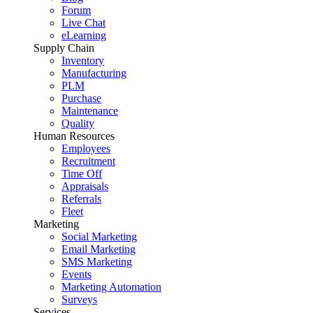
Forum
Live Chat
eLearning
Supply Chain
Inventory
Manufacturing
PLM
Purchase
Maintenance
Quality
Human Resources
Employees
Recruitment
Time Off
Appraisals
Referrals
Fleet
Marketing
Social Marketing
Email Marketing
SMS Marketing
Events
Marketing Automation
Surveys
Services