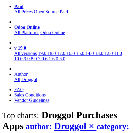
Paid
All Prices
Open Source
Paid
Odoo Online
All Platforms
Odoo Online
v 19.0
All versions
19.0
18.0
17.0
16.0
15.0
14.0
13.0
12.0
11.0
10.0
9.0
8.0
7.0
6.1
6.0
5.0
Author
All
Droggol
FAQ
Sales Conditions
Vendor Guidelines
Droggol Purchases
Top charts:
Apps
Droggol
×
author:
category: