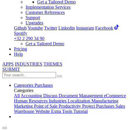
Get a Tailored Demo
Implementation Services
Customer References
Support
Upgrades
Github
Youtube
Twitter
Linkedin
Instagram
Facebook
Spotify
+32 2 290 34 90
Get a Tailored Demo
Pricing
Help
APPS
INDUSTRIES
THEMES
SUBMIT
Categories
Purchases
Categories
All
Accounting
Discuss
Document Management
eCommerce
Human Resources
Industries
Localization
Manufacturing
Marketing
Point of Sale
Productivity
Project
Purchases
Sales
Warehouse
Website
Extra Tools
Tutorial