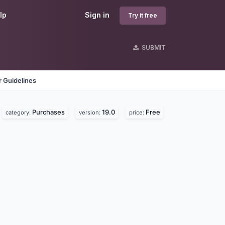
lp
Sign in
Try it free
SUBMIT
 Guidelines
Purchases
19.0
Free
category:
version:
price: