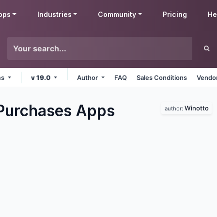
pps
Industries
Community
Pricing
He
ms
v 19.0
Author
FAQ
Sales Conditions
Vendor
Purchases
Apps
Winotto
author: