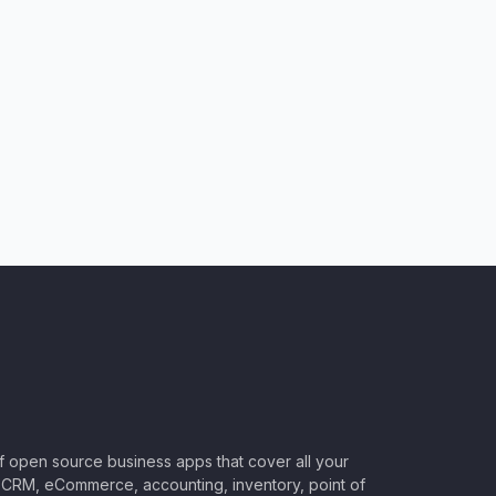
of open source business apps that cover all your
CRM, eCommerce, accounting, inventory, point of