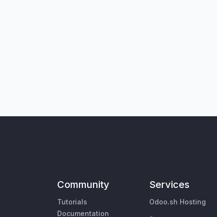
Community
Services
Tutorials
Odoo.sh Hosting
Documentation