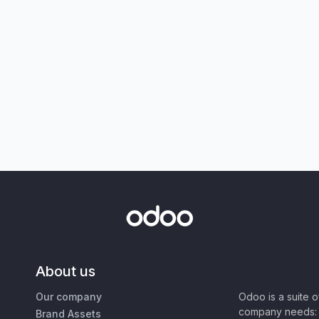
About us
Our company
Odoo is a suite 
company needs: 
Brand Assets