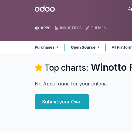
Skip to Content
Odoo
A
APPS
INDUSTRIES
THEMES
Purchases
Open Source
All Platfor
Winotto 
Top charts:
No Apps found for your criteria.
Submit your Own