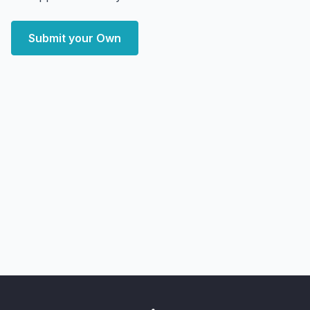
Submit your Own