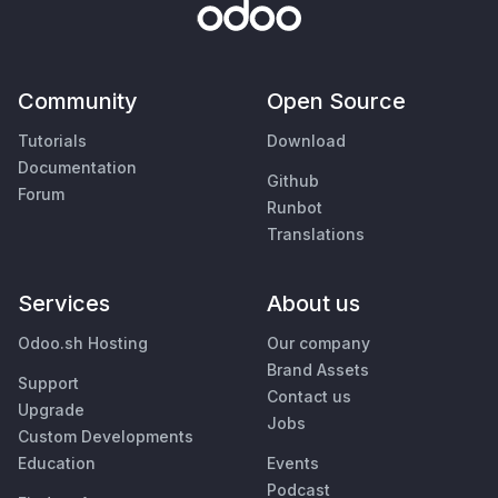
Community
Open Source
Tutorials
Download
Documentation
Github
Forum
Runbot
Translations
Services
About us
Odoo.sh Hosting
Our company
Brand Assets
Support
Contact us
Upgrade
Jobs
Custom Developments
Education
Events
Podcast