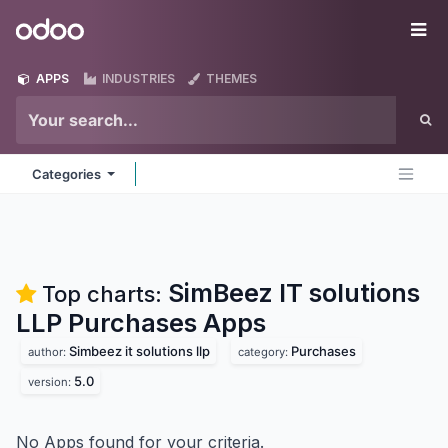
Skip to Content
Odoo
Me
APPS
INDUSTRIES
THEMES
Categories
SimBeez IT solutions
Top charts:
LLP Purchases
Apps
Simbeez it solutions llp
Purchases
author:
category:
5.0
version:
No Apps found for your criteria.