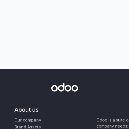
About us
Our company
Odoo is a suite 
company needs: 
Brand Assets