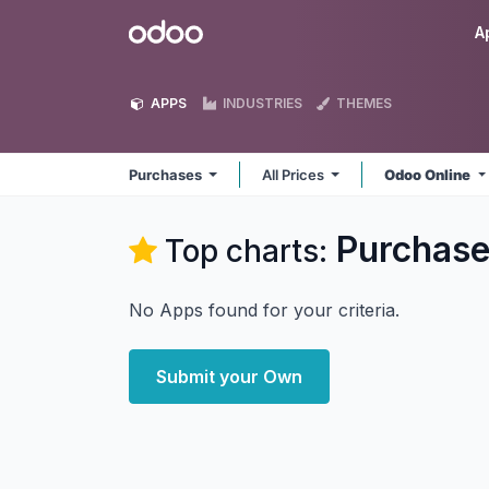
Skip to Content
Odoo
A
APPS
INDUSTRIES
THEMES
Purchases
All Prices
Odoo Online
Purchas
Top charts:
No Apps found for your criteria.
Submit your Own