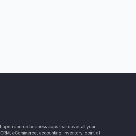
of open source business apps that cover all your
CRM, eCommerce, accounting, inventory, point of