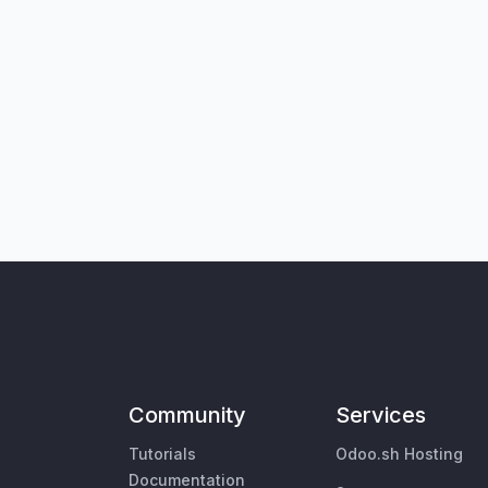
Community
Services
Tutorials
Odoo.sh Hosting
Documentation