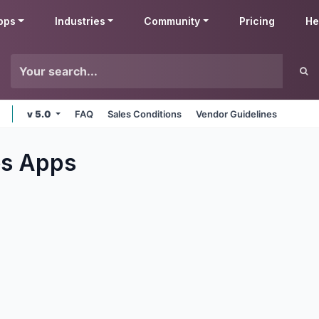
pps
Industries
Community
Pricing
He
v 5.0
FAQ
Sales Conditions
Vendor Guidelines
es
Apps