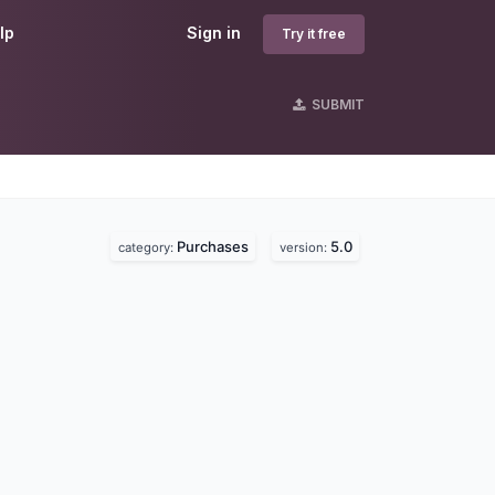
lp
Sign in
Try it free
SUBMIT
Purchases
5.0
category:
version: