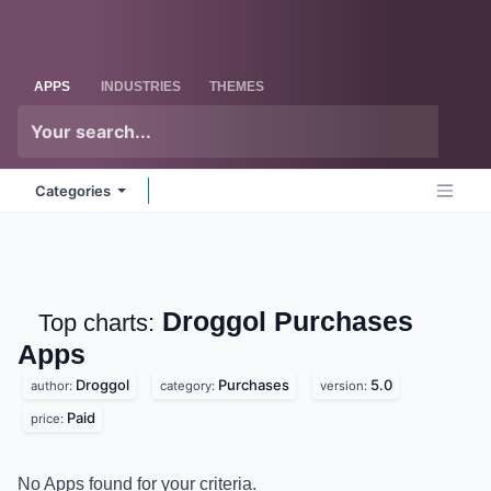
Skip to Content
Odoo
Me
APPS
INDUSTRIES
THEMES
Categories
Droggol Purchases
Top charts:
Apps
Droggol
Purchases
5.0
author:
category:
version:
Paid
price:
No Apps found for your criteria.