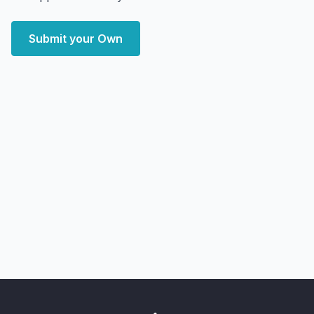
Submit your Own