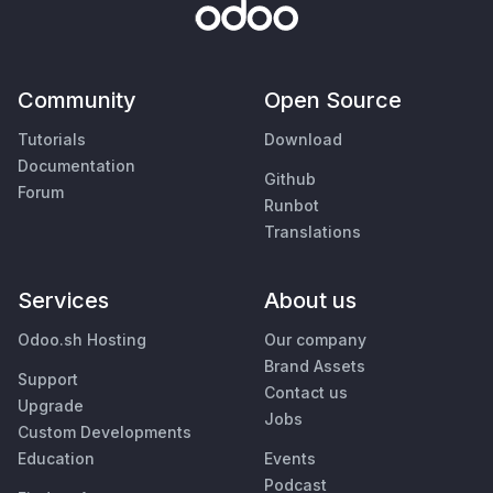
Community
Open Source
Tutorials
Download
Documentation
Github
Forum
Runbot
Translations
Services
About us
Odoo.sh Hosting
Our company
Brand Assets
Support
Contact us
Upgrade
Jobs
Custom Developments
Education
Events
Podcast