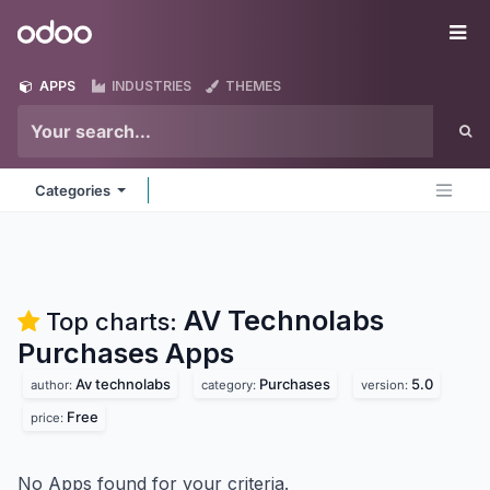
Skip to Content
Odoo
Me
APPS
INDUSTRIES
THEMES
Categories
AV Technolabs
Top charts:
Purchases
Apps
Av technolabs
Purchases
5.0
author:
category:
version:
Free
price:
No Apps found for your criteria.