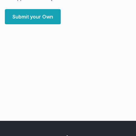
Submit your Own