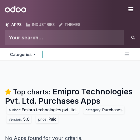
Skip to Content
Odoo
Me
APPS
INDUSTRIES
THEMES
Categories
Emipro Technologies
Top charts:
Pvt. Ltd. Purchases
Apps
Emipro technologies pvt. ltd.
Purchases
author:
category:
5.0
Paid
version:
price:
No Apps found for your criteria.