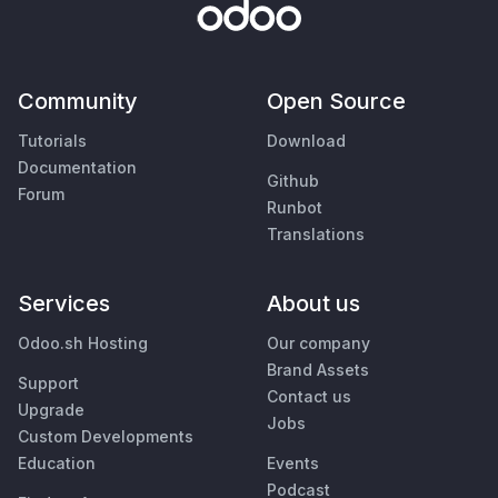
Community
Open Source
Tutorials
Download
Documentation
Github
Forum
Runbot
Translations
Services
About us
Odoo.sh Hosting
Our company
Brand Assets
Support
Contact us
Upgrade
Jobs
Custom Developments
Education
Events
Podcast