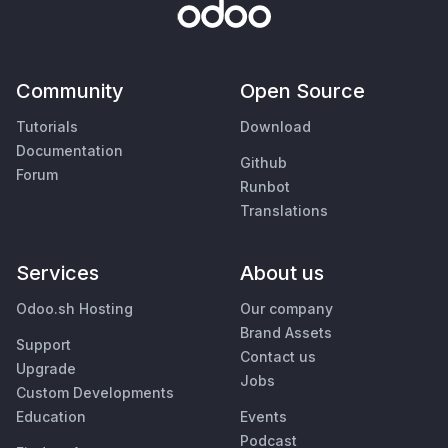
Community
Open Source
Tutorials
Download
Documentation
Github
Forum
Runbot
Translations
Services
About us
Odoo.sh Hosting
Our company
Brand Assets
Support
Contact us
Upgrade
Jobs
Custom Developments
Education
Events
Podcast