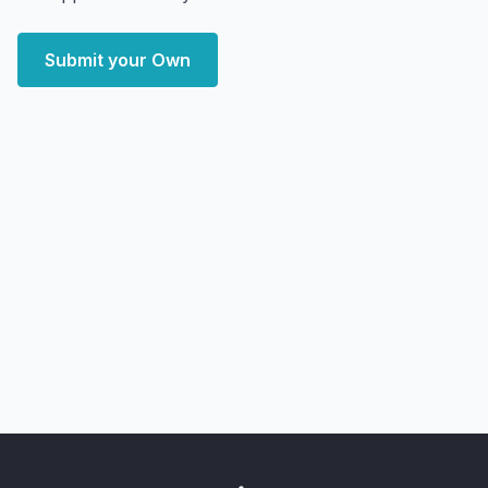
Submit your Own