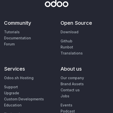
Community
Open Source
Tutorials
Download
Documentation
Github
Forum
Runbot
Translations
Services
About us
Odoo.sh Hosting
Our company
Brand Assets
Support
Contact us
Upgrade
Jobs
Custom Developments
Education
Events
Podcast