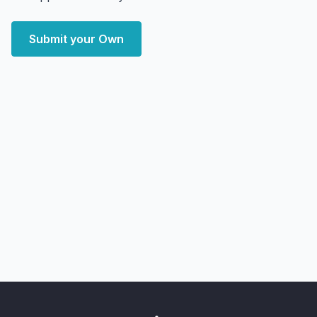
Submit your Own