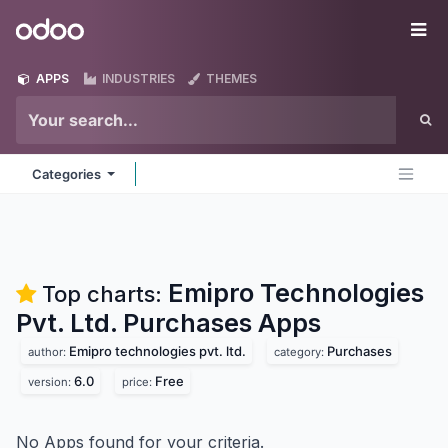
Skip to Content
Odoo
Me
APPS
INDUSTRIES
THEMES
Categories
Emipro Technologies
Top charts:
Pvt. Ltd. Purchases
Apps
Emipro technologies pvt. ltd.
Purchases
author:
category:
6.0
Free
version:
price:
No Apps found for your criteria.