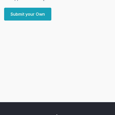
Submit your Own