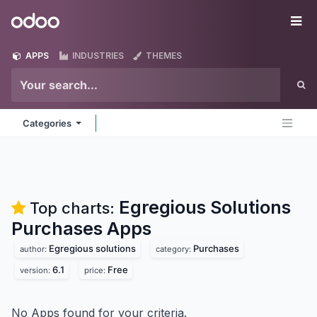
Skip to Content
Odoo
Me
APPS
INDUSTRIES
THEMES
Categories
Egregious Solutions
Top charts:
Purchases
Apps
Egregious solutions
Purchases
author:
category:
6.1
Free
version:
price:
No Apps found for your criteria.