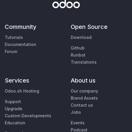
Community
Open Source
Tutorials
Download
Documentation
Github
Forum
Runbot
Translations
Services
About us
Odoo.sh Hosting
Our company
Brand Assets
Support
Contact us
Upgrade
Jobs
Custom Developments
Education
Events
Podcast