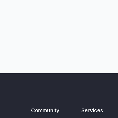
Community
Services