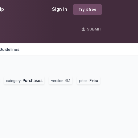
lp
Sign in
Try it free
SUBMIT
Guidelines
Purchases
6.1
Free
category:
version:
price: