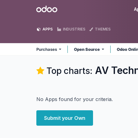
Skip to Content
Odoo
A
APPS
INDUSTRIES
THEMES
Purchases
Open Source
Odoo Onli
AV Techn
Top charts:
No Apps found for your criteria.
Submit your Own