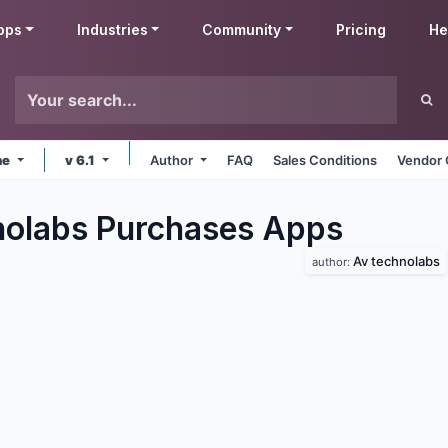
pps
Industries
Community
Pricing
He
ne
v 6.1
Author
FAQ
Sales Conditions
Vendor 
olabs Purchases
Apps
Av technolabs
author: