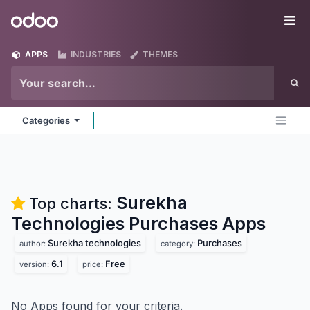
Skip to Content
Odoo
Me
APPS
INDUSTRIES
THEMES
Categories
Surekha
Top charts:
Technologies Purchases
Apps
Surekha technologies
Purchases
author:
category:
6.1
Free
version:
price:
No Apps found for your criteria.