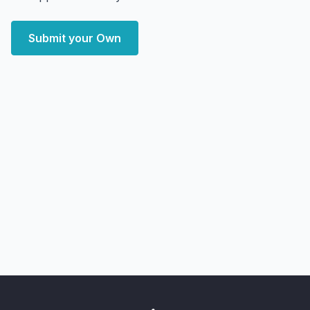
Submit your Own