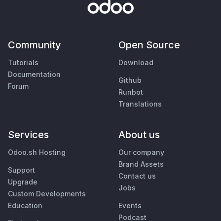
Community
Open Source
Tutorials
Download
Documentation
Github
Forum
Runbot
Translations
Services
About us
Odoo.sh Hosting
Our company
Brand Assets
Support
Contact us
Upgrade
Jobs
Custom Developments
Education
Events
Podcast