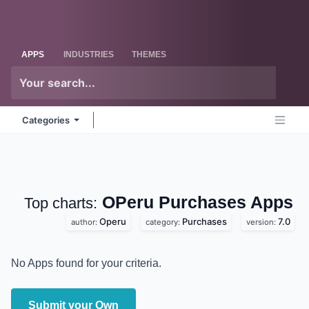
Skip to Content
Odoo
Me
APPS
INDUSTRIES
THEMES
Categories
OPeru Purchases
Apps
Top charts:
Operu
Purchases
7.0
author:
category:
version:
No Apps found for your criteria.
Submit your Own