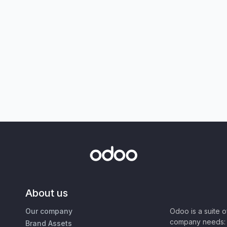
About us
Our company
Odoo is a suite 
company needs: 
Brand Assets