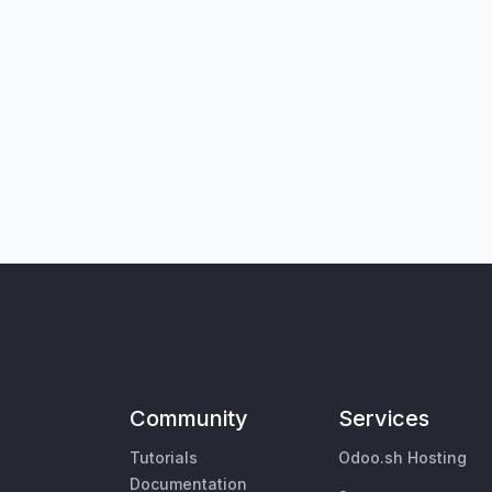
Community
Services
Tutorials
Odoo.sh Hosting
Documentation