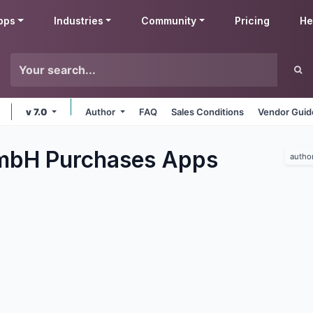
pps
Industries
Community
Pricing
He
v 7.0
Author
FAQ
Sales Conditions
Vendor Guid
mbH Purchases
Apps
autho