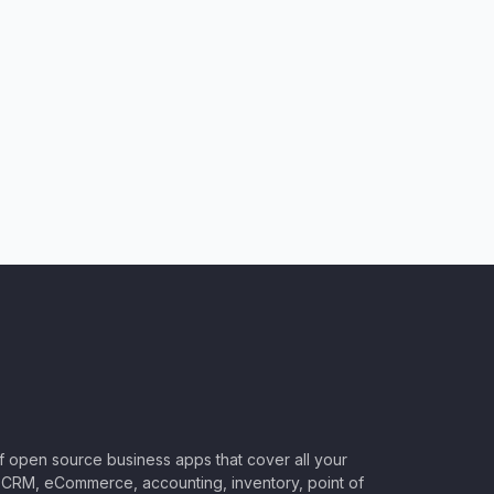
of open source business apps that cover all your
CRM, eCommerce, accounting, inventory, point of