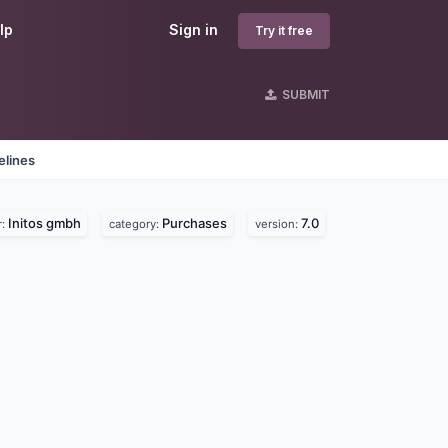
lp
Sign in
Try it free
SUBMIT
elines
Initos gmbh
Purchases
7.0
r:
category:
version: