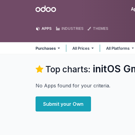
Skip to Content
Odoo
A
APPS
INDUSTRIES
THEMES
Purchases
All Prices
All Platforms
initOS G
Top charts:
No Apps found for your criteria.
Submit your Own