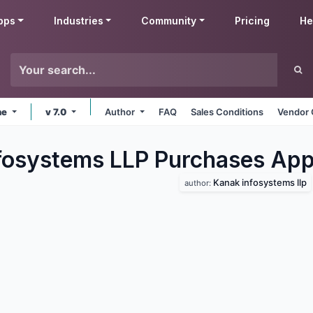
pps
Industries
Community
Pricing
He
ne
v 7.0
Author
FAQ
Sales Conditions
Vendor 
fosystems LLP Purchases
App
Kanak infosystems llp
author: