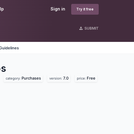
lp
Sign in
Try it free
SUBMIT
Guidelines
s
Purchases
7.0
Free
category:
version:
price: