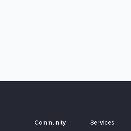
Community
Services