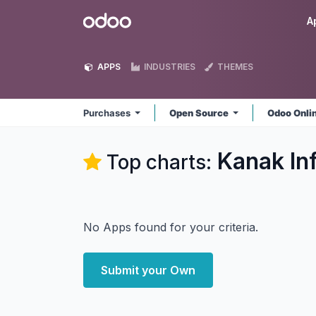
Skip to Content
Odoo
A
APPS
INDUSTRIES
THEMES
Purchases
Open Source
Odoo Onli
Kanak In
Top charts:
No Apps found for your criteria.
Submit your Own