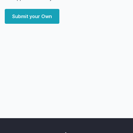
Submit your Own