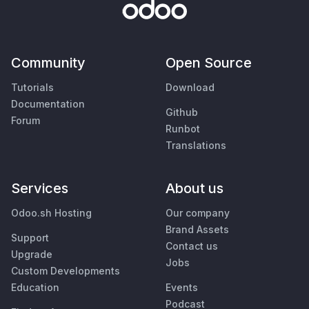
Community
Open Source
Tutorials
Download
Documentation
Github
Forum
Runbot
Translations
Services
About us
Odoo.sh Hosting
Our company
Brand Assets
Support
Contact us
Upgrade
Jobs
Custom Developments
Education
Events
Podcast