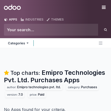
Skip to Content
Odoo
Me
APPS
INDUSTRIES
THEMES
Categories
Emipro Technologies
Top charts:
Pvt. Ltd. Purchases
Apps
Emipro technologies pvt. ltd.
Purchases
author:
category:
7.0
Paid
version:
price:
No Apps found for your criteria.