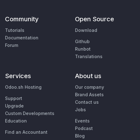
Community
Open Source
Tutorials
Download
Documentation
Github
Forum
Runbot
Translations
Services
About us
Odoo.sh Hosting
Our company
Brand Assets
Support
Contact us
Upgrade
Jobs
Custom Developments
Education
Events
Podcast
Find an Accountant
Blog