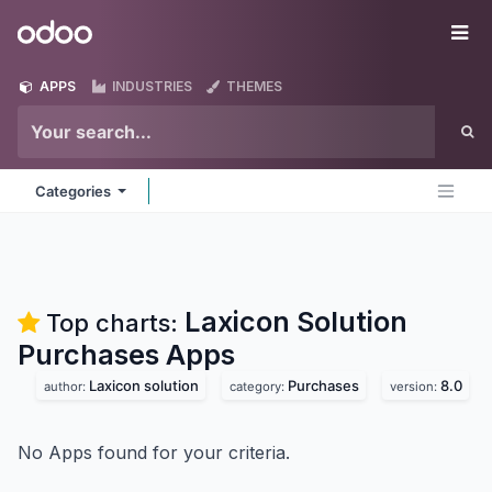
Skip to Content
Odoo
Me
APPS
INDUSTRIES
THEMES
Categories
Laxicon Solution
Top charts:
Purchases
Apps
Laxicon solution
Purchases
8.0
author:
category:
version:
No Apps found for your criteria.