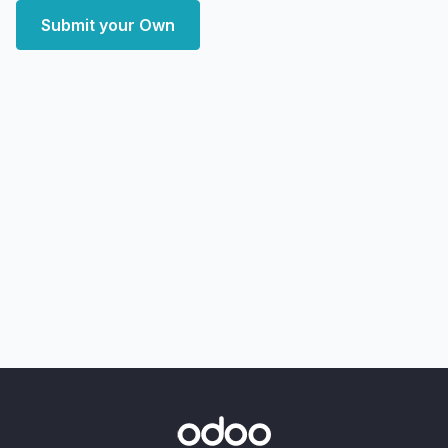
Submit your Own