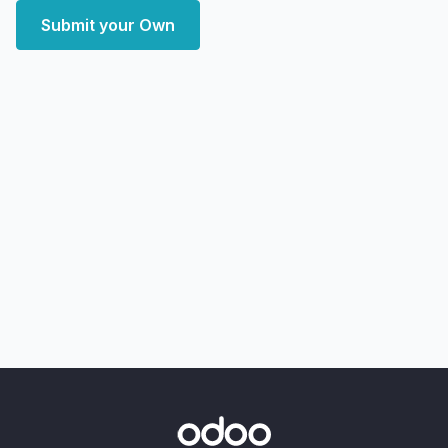
Submit your Own