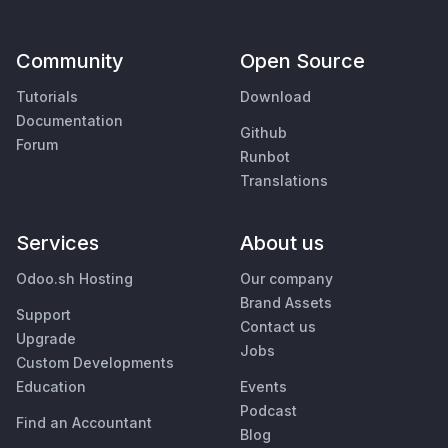
Community
Open Source
Tutorials
Download
Documentation
Github
Forum
Runbot
Translations
Services
About us
Odoo.sh Hosting
Our company
Brand Assets
Support
Contact us
Upgrade
Jobs
Custom Developments
Education
Events
Podcast
Find an Accountant
Blog