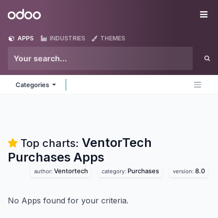
Skip to Content
Odoo
Me
APPS
INDUSTRIES
THEMES
Categories
VentorTech
Top charts:
Purchases
Apps
Ventortech
Purchases
8.0
author:
category:
version:
No Apps found for your criteria.