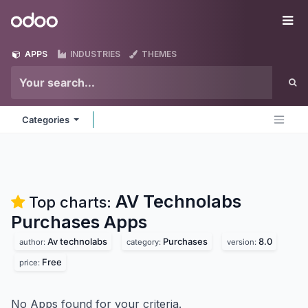
Skip to Content
Odoo
Me
APPS
INDUSTRIES
THEMES
Categories
AV Technolabs
Top charts:
Purchases
Apps
Av technolabs
Purchases
8.0
author:
category:
version:
Free
price:
No Apps found for your criteria.