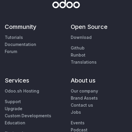
Community
Open Source
Tutorials
Download
Documentation
Github
Forum
Runbot
Translations
Services
About us
Odoo.sh Hosting
Our company
Brand Assets
Support
Contact us
Upgrade
Jobs
Custom Developments
Education
Events
Podcast