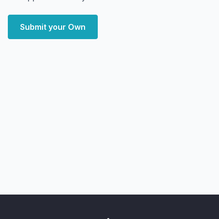
Submit your Own