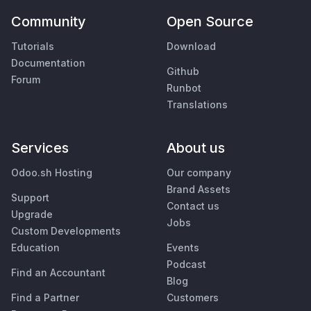
Community
Open Source
Tutorials
Download
Documentation
Github
Forum
Runbot
Translations
Services
About us
Odoo.sh Hosting
Our company
Brand Assets
Support
Contact us
Upgrade
Jobs
Custom Developments
Education
Events
Podcast
Find an Accountant
Blog
Find a Partner
Customers