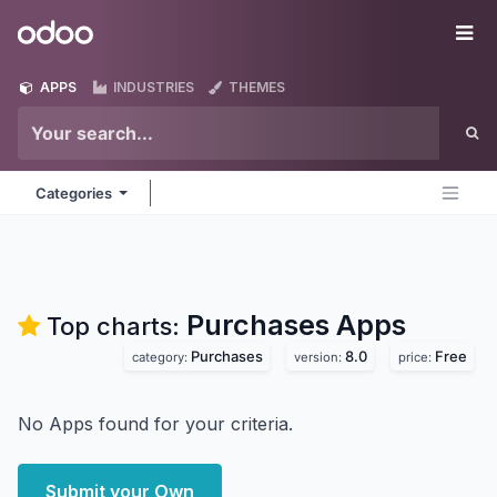
Skip to Content
Odoo
Me
APPS
INDUSTRIES
THEMES
Categories
Purchases
Apps
Top charts:
Purchases
8.0
Free
category:
version:
price:
No Apps found for your criteria.
Submit your Own