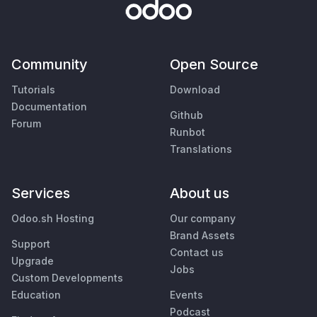
Community
Open Source
Tutorials
Download
Documentation
Github
Forum
Runbot
Translations
Services
About us
Odoo.sh Hosting
Our company
Brand Assets
Support
Contact us
Upgrade
Jobs
Custom Developments
Education
Events
Podcast