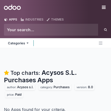
Skip to Content
Odoo
Me
APPS
INDUSTRIES
THEMES
Categories
Acysos S.L.
Top charts:
Purchases
Apps
Acysos s.l.
Purchases
8.0
author:
category:
version:
Paid
price:
No Apps found for your criteria.