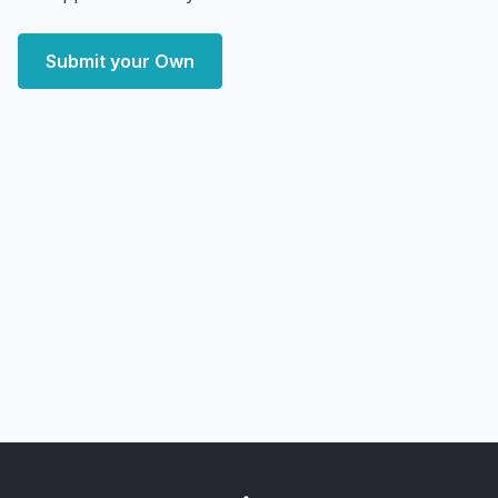
Submit your Own