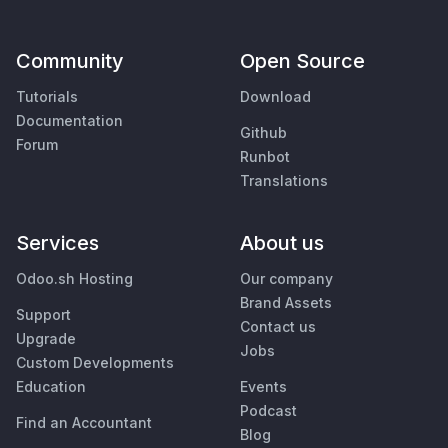
Community
Open Source
Tutorials
Download
Documentation
Github
Forum
Runbot
Translations
Services
About us
Odoo.sh Hosting
Our company
Brand Assets
Support
Contact us
Upgrade
Jobs
Custom Developments
Education
Events
Podcast
Find an Accountant
Blog