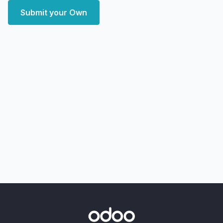
Submit your Own