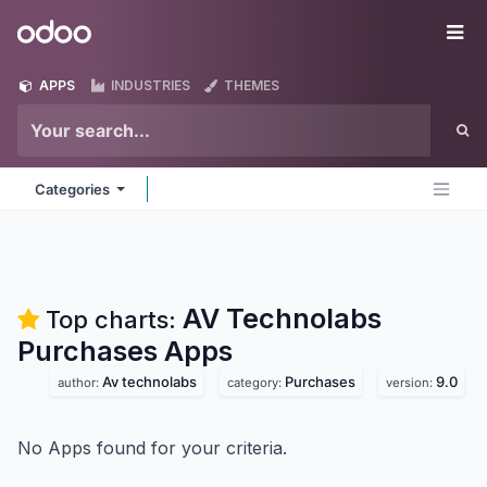
Skip to Content
Odoo
Me
APPS
INDUSTRIES
THEMES
Categories
AV Technolabs
Top charts:
Purchases
Apps
Av technolabs
Purchases
9.0
author:
category:
version:
No Apps found for your criteria.