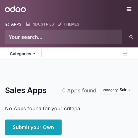
Skip to Content
Odoo
Me
APPS
INDUSTRIES
THEMES
Categories
Sales
Apps
Sales
0 Apps found.
category:
No Apps found for your criteria.
Submit your Own