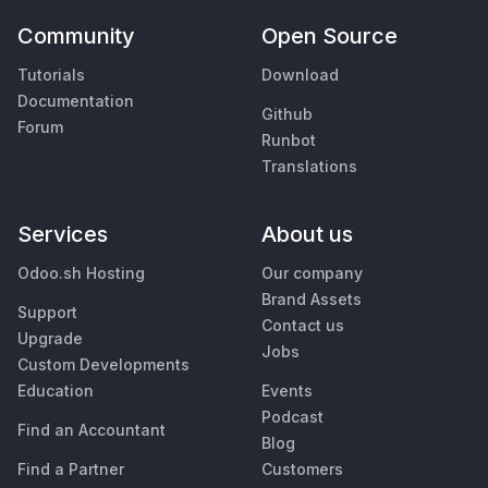
Community
Open Source
Tutorials
Download
Documentation
Github
Forum
Runbot
Translations
Services
About us
Odoo.sh Hosting
Our company
Brand Assets
Support
Contact us
Upgrade
Jobs
Custom Developments
Education
Events
Podcast
Find an Accountant
Blog
Find a Partner
Customers