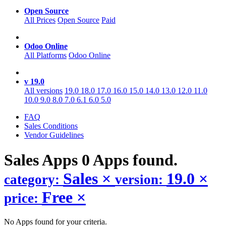
Open Source
All Prices
Open Source
Paid
Odoo Online
All Platforms
Odoo Online
v 19.0
All versions
19.0
18.0
17.0
16.0
15.0
14.0
13.0
12.0
11.0
10.0
9.0
8.0
7.0
6.1
6.0
5.0
FAQ
Sales Conditions
Vendor Guidelines
Sales
Apps
0 Apps found.
Sales
×
19.0
×
category:
version:
Free
×
price:
No Apps found for your criteria.