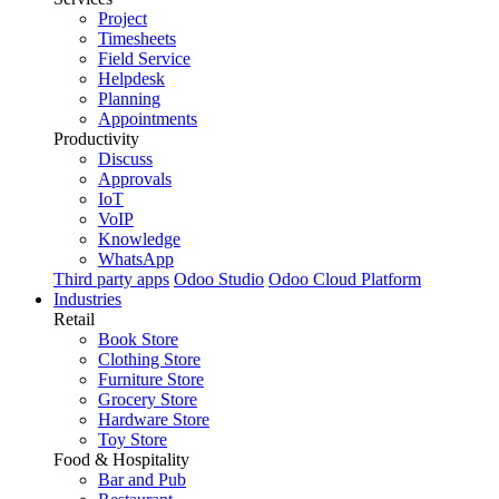
Project
Timesheets
Field Service
Helpdesk
Planning
Appointments
Productivity
Discuss
Approvals
IoT
VoIP
Knowledge
WhatsApp
Third party apps
Odoo Studio
Odoo Cloud Platform
Industries
Retail
Book Store
Clothing Store
Furniture Store
Grocery Store
Hardware Store
Toy Store
Food & Hospitality
Bar and Pub