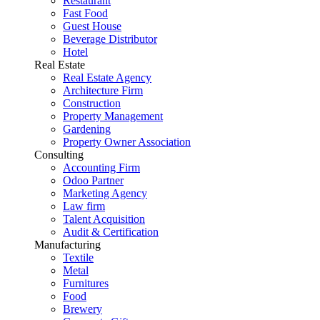
Restaurant
Fast Food
Guest House
Beverage Distributor
Hotel
Real Estate
Real Estate Agency
Architecture Firm
Construction
Property Management
Gardening
Property Owner Association
Consulting
Accounting Firm
Odoo Partner
Marketing Agency
Law firm
Talent Acquisition
Audit & Certification
Manufacturing
Textile
Metal
Furnitures
Food
Brewery