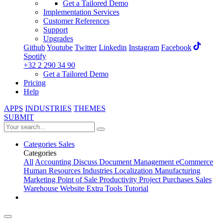
Get a Tailored Demo
Implementation Services
Customer References
Support
Upgrades
Github
Youtube
Twitter
Linkedin
Instagram
Facebook
Spotify
+32 2 290 34 90
Get a Tailored Demo
Pricing
Help
APPS
INDUSTRIES
THEMES
SUBMIT
Categories
Sales
Categories
All
Accounting
Discuss
Document Management
eCommerce
Human Resources
Industries
Localization
Manufacturing
Marketing
Point of Sale
Productivity
Project
Purchases
Sales
Warehouse
Website
Extra Tools
Tutorial