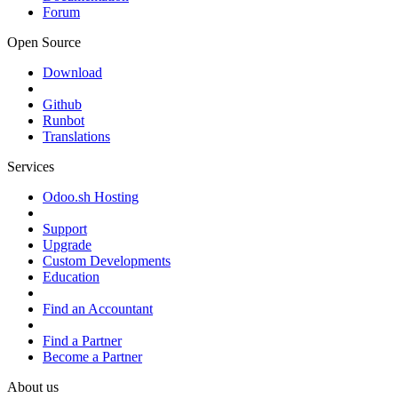
Forum
Open Source
Download
Github
Runbot
Translations
Services
Odoo.sh Hosting
Support
Upgrade
Custom Developments
Education
Find an Accountant
Find a Partner
Become a Partner
About us