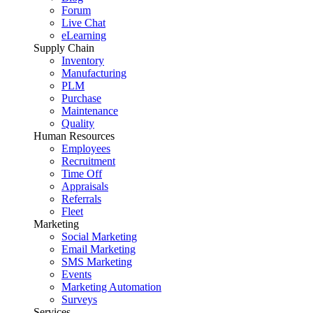
Forum
Live Chat
eLearning
Supply Chain
Inventory
Manufacturing
PLM
Purchase
Maintenance
Quality
Human Resources
Employees
Recruitment
Time Off
Appraisals
Referrals
Fleet
Marketing
Social Marketing
Email Marketing
SMS Marketing
Events
Marketing Automation
Surveys
Services