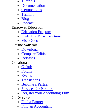
Tutorials
Documentation
Certifications
Training
Blog
Podcast
Empower Education
Education Program
Scale Up! Business Game
Visit Odoo
Get the Software
Download
Compare Editions
Releases
Collaborate
Github
Forum
Events
Translations
Become a Partner
Services for Partners
Register your Accounting Firm
Get Services
Find a Partner
Find an Accountant