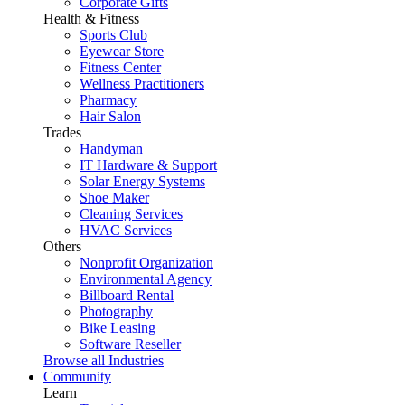
Corporate Gifts
Health & Fitness
Sports Club
Eyewear Store
Fitness Center
Wellness Practitioners
Pharmacy
Hair Salon
Trades
Handyman
IT Hardware & Support
Solar Energy Systems
Shoe Maker
Cleaning Services
HVAC Services
Others
Nonprofit Organization
Environmental Agency
Billboard Rental
Photography
Bike Leasing
Software Reseller
Browse all Industries
Community
Learn