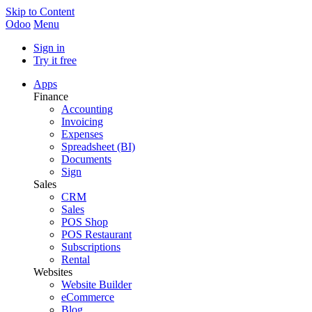
Skip to Content
Odoo
Menu
Sign in
Try it free
Apps
Finance
Accounting
Invoicing
Expenses
Spreadsheet (BI)
Documents
Sign
Sales
CRM
Sales
POS Shop
POS Restaurant
Subscriptions
Rental
Websites
Website Builder
eCommerce
Blog