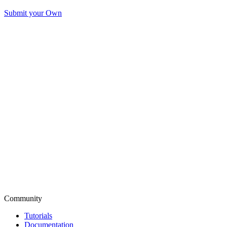
Submit your Own
Community
Tutorials
Documentation